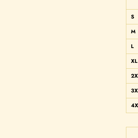
S
M
L
XL
2X
3X
4X