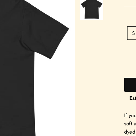
S
Es
If yo
soft 
dyed 