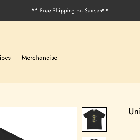
** Free Shipping on Sauces**
ipes
Merchandise
Un