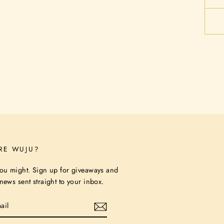
RE WUJU?
ou might. Sign up for giveaways and
ews sent straight to your inbox.