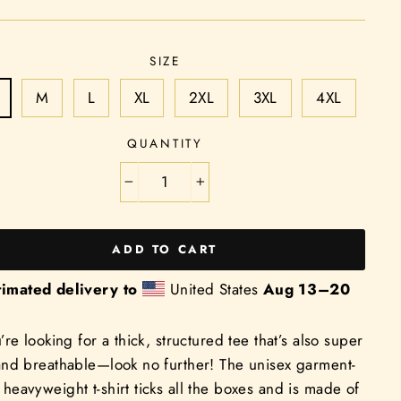
SIZE
M
L
XL
2XL
3XL
4XL
QUANTITY
−
+
ADD TO CART
timated delivery to
United States
Aug 13⁠–20
u’re looking for a thick, structured tee that’s also super
and breathable—look no further! The unisex garment-
heavyweight t-shirt ticks all the boxes and is made of