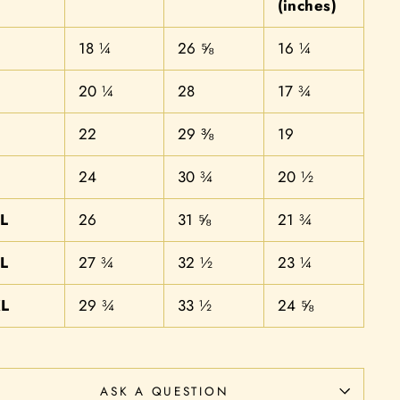
(inches)
18 ¼
26 ⅝
16 ¼
20 ¼
28
17 ¾
22
29 ⅜
19
24
30 ¾
20 ½
L
26
31 ⅝
21 ¾
L
27 ¾
32 ½
23 ¼
L
29 ¾
33 ½
24 ⅝
ASK A QUESTION