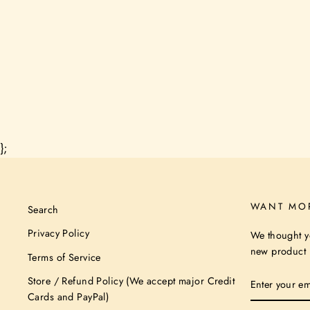
};
WANT MO
Search
Privacy Policy
We thought y
new product n
Terms of Service
ENTER
Store / Refund Policy (We accept major Credit
YOUR
Cards and PayPal)
EMAIL