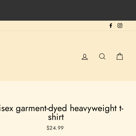
Facebook
Instag
Log in
Search
Cart
isex garment-dyed heavyweight t-
shirt
Regular
$24.99
price