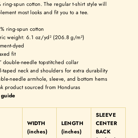
ring-spun cotton. The regular t-shirt style will
ement most looks and fit you to a tee.
0% ring-spun cotton
ric weight: 6.1 oz/yd² (206.8 g/m²)
rment-dyed
axed fit
″ double-needle topstitched collar
ll-taped neck and shoulders for extra durability
uble-needle armhole, sleeve, and bottom hems
ank product sourced from Honduras
 guide
SLEEVE
WIDTH
LENGTH
CENTER
(inches)
(inches)
BACK