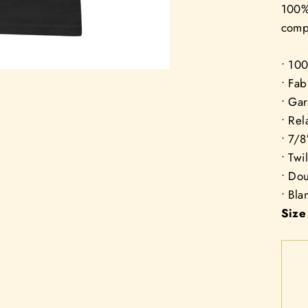
100% 
compl
• 10
• Fab
• Ga
• Rel
• 7/8
• Twi
• Do
• Bl
Size