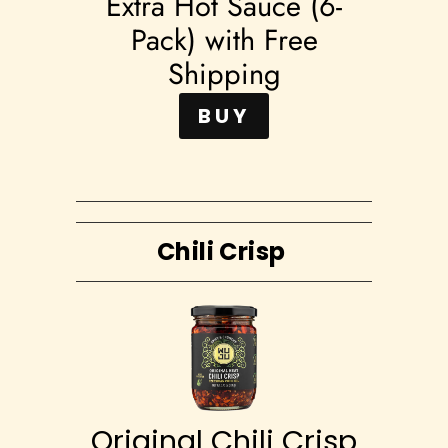
Extra Hot Sauce (6-
Pack) with Free
Shipping
BUY
Chili Crisp
Original Chili Crisp