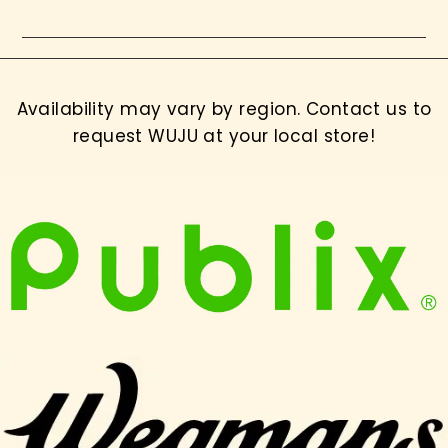
Availability may vary by region. Contact us to
request WUJU at your local store!