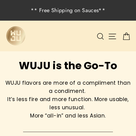
Skip
** Free Shipping on Sauces**
to
content
Search
Site na
C
WUJU is the Go-To
WUJU flavors are more of a compliment than
a condiment.
It’s less fire and more function. More usable,
less unusual.
More “all-in” and less Asian.