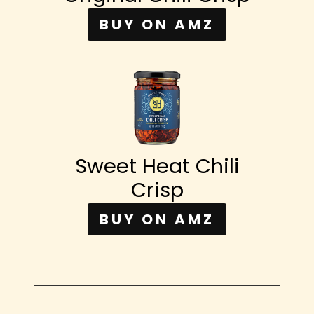
BUY ON AMZ
Sweet Heat Chili
Crisp
BUY ON AMZ