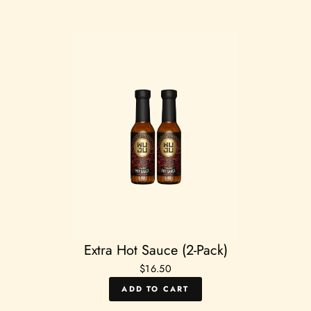
Extra Hot Sauce (2-Pack)
$16.50
ADD TO CART