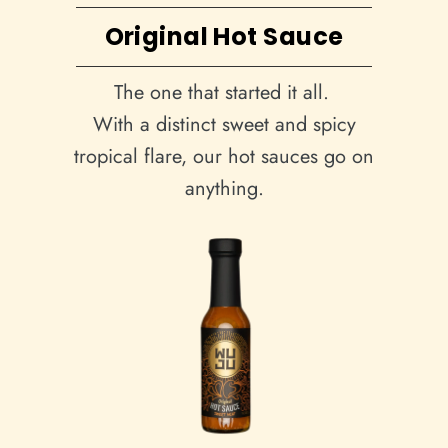
Original Hot Sauce
The one that started it all.
With a distinct sweet and spicy
tropical flare, our hot sauces go on
anything.