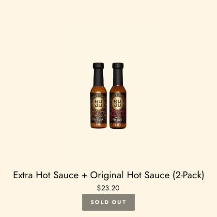
Extra Hot Sauce + Original Hot Sauce (2-Pack)
$23.20
SOLD OUT