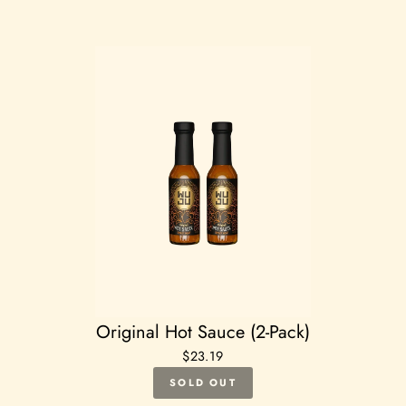
Original Hot Sauce (2-Pack)
$23.19
SOLD OUT