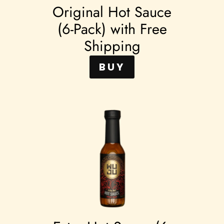
Original Hot Sauce
(6-Pack) with Free
Shipping
BUY