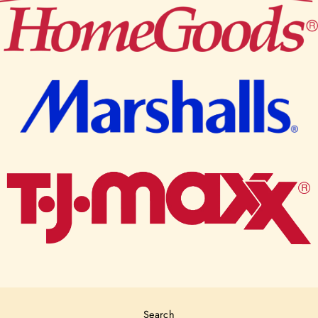
Search