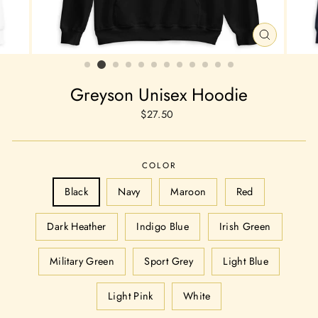
CLOSE
(ESC)
Greyson Unisex Hoodie
Regular
$27.50
price
COLOR
Black
Navy
Maroon
Red
Dark Heather
Indigo Blue
Irish Green
Military Green
Sport Grey
Light Blue
Light Pink
White