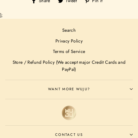
Share
Tweet
Pin
Share
Tweet
Pin it
on
on
on
Facebook
Twitter
Pinterest
};
Search
Privacy Policy
Terms of Service
Store / Refund Policy (We accept major Credit Cards and
PayPal)
WANT MORE WUJU?
CONTACT US