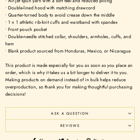
• Air-jet spun yarn with a soft feel and reduced pilling
• Double-lined hood with matching drawcord
• Quarter-turned body to avoid crease down the middle
• 1 × 1 athletic rib-knit cuffs and waistband with spandex
• Front pouch pocket
• Double-needle stitched collar, shoulders, armholes, cuffs, and
hem
• Blank product sourced from Honduras, Mexico, or Nicaragua
This product is made especially for you as soon as you place an
order, which is why it takes us a bit longer to deliver it to you.
Making products on demand instead of in bulk helps reduce
overproduction, so thank you for making thoughtful purchasing
decisions!
ASK A QUESTION
REVIEWS