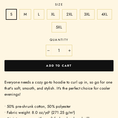
SIZE
S
M
L
XL
2XL
3XL
4XL
5XL
QUANTITY
−
+
ADD TO CART
Everyone needs a cozy go-to hoodie to curl up in, so go for one
that's soft, smooth, and stylish. It's the perfect choice for cooler
evenings!
• 50% pre-shrunk cotton, 50% polyester
• Fabric weight: 8.0 oz/yd² (271.25 g/m²)