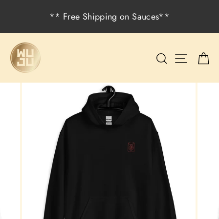
Skip
** Free Shipping on Sauces**
to
content
Search
Site na
C