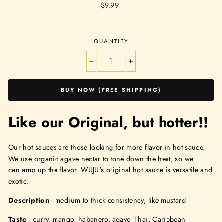
Regular
$9.99
price
QUANTITY
−
+
BUY NOW (FREE SHIPPING)
Like our Original, but hotter!!
Our hot sauces are those looking for more flavor in hot sauce.
We use organic agave nectar to tone down the heat, so we
can
amp
up the flavor. WUJU's original hot sauce is versatile and
exotic.
Description
- medium to thick consistency, like mustard
Taste
- curry, mango, habanero, agave, Thai, Caribbean