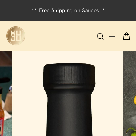
Skip
** Free Shipping on Sauces**
to
content
Search
Site na
C