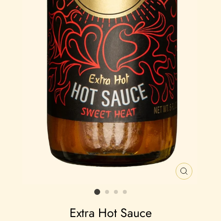
CLOSE
(ESC)
Extra Hot Sauce