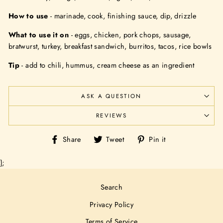
How to use
- marinade, cook, finishing sauce, dip, drizzle
What to use it on
- eggs, chicken, pork chops, sausage,
bratwurst, turkey, breakfast sandwich,
burritos, tacos, rice bowls
Tip
- add to chili, hummus, cream cheese as an ingredient
ASK A QUESTION
REVIEWS
Share
Tweet
Pin
Share
Tweet
Pin it
on
on
on
Facebook
Twitter
Pinterest
};
Search
Privacy Policy
Terms of Service