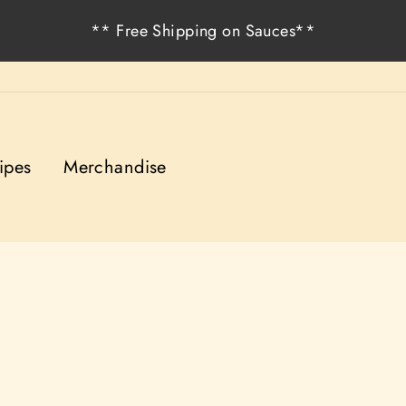
** Free Shipping on Sauces**
ipes
Merchandise