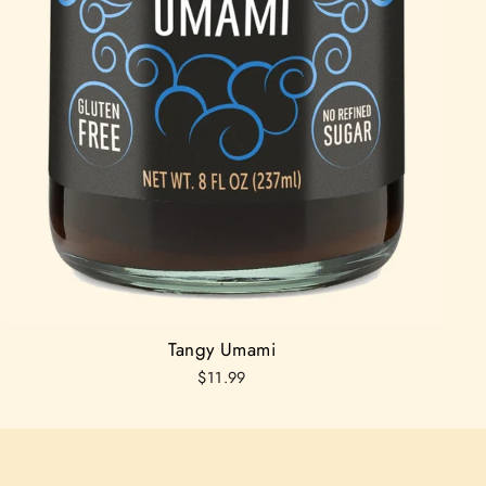
Tangy Umami
$11.99