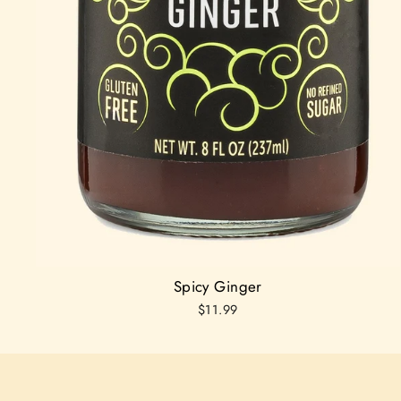
Spicy Ginger
$11.99