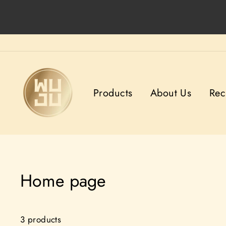
Skip
to
content
Products
About Us
Rec
Home page
3 products