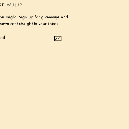
RE WUJU?
ou might. Sign up for giveaways and
ews sent straight to your inbox.
stagram