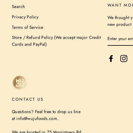
WANT MO
Search
Privacy Policy
We thought y
new product n
Terms of Service
ENTER
Store / Refund Policy (We accept major Credit
YOUR
Cards and PayPal)
EMAIL
Facebook
In
CONTACT US
Questions? Feel free to drop us line
at info@wujufoods.com.
We are located in 75 Morristown Rd,