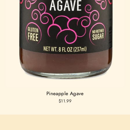
Pineapple Agave
$11.99