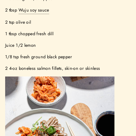
2 tbsp
Wuju soy sauce
2 tsp olive oil
1 tbsp chopped fresh dill
Juice 1/2 lemon
1/8 tsp fresh ground black pepper
2 4-oz boneless salmon fillets, skin-on or skinless