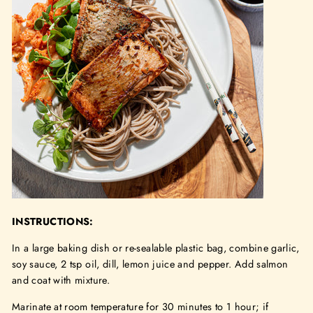
INSTRUCTIONS:
In a large baking dish or re-sealable plastic bag, combine garlic,
soy sauce, 2 tsp oil, dill, lemon juice and pepper. Add salmon
and coat with mixture.
Marinate at room temperature for 30 minutes to 1 hour; if