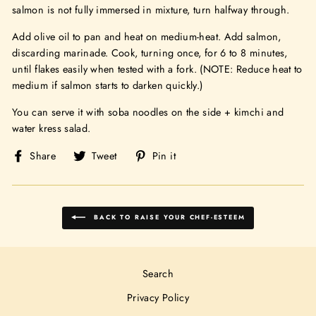
salmon is not fully immersed in mixture, turn halfway through.
Add olive oil to pan and heat on medium-heat. Add salmon,
discarding marinade. Cook, turning once, for 6 to 8 minutes,
until flakes easily when tested with a fork. (NOTE: Reduce heat to
medium if salmon starts to darken quickly.)
You can serve it with soba noodles on the side + kimchi and
water kress salad.
Share
Tweet
Pin
Share
Tweet
Pin it
on
on
on
Facebook
Twitter
Pinterest
BACK TO RAISE YOUR CHEF-ESTEEM
Search
Privacy Policy