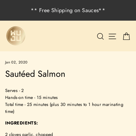
Skip
** Free Shipping on Sauces**
to
content
Search
Site na
C
Jan 02, 2020
Sautéed Salmon
Serves - 2
Hands-on time - 15 minutes
Total time - 25 minutes (plus 30 minutes to 1 hour marinating
time)
INGREDIENTS:
2 cloves garlic, chopped